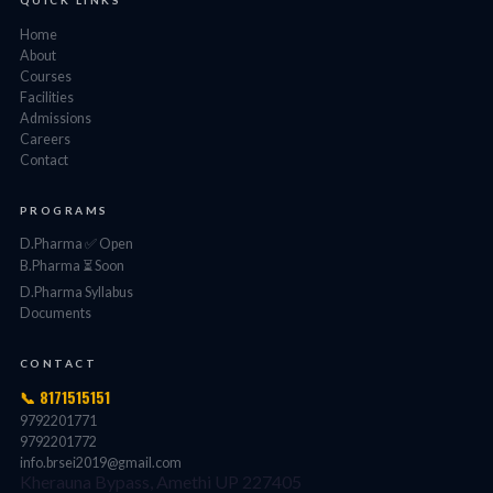
QUICK LINKS
Home
About
Courses
Facilities
Admissions
Careers
Contact
PROGRAMS
D.Pharma ✅ Open
B.Pharma ⏳ Soon
D.Pharma Syllabus
Documents
CONTACT
📞 8171515151
9792201771
9792201772
info.brsei2019@gmail.com
Kherauna Bypass, Amethi UP 227405