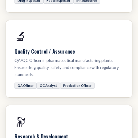
Drug Inspector
Food Inspector
IPR Executive
🔬
Quality Control / Assurance
QA/QC Officer in pharmaceutical manufacturing plants.
Ensure drug quality, safety and compliance with regulatory
standards.
QA Officer
QC Analyst
Production Officer
🔭
Research & Development