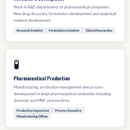
Work in R&D departments of pharmaceutical companies.
New drug discovery, formulation development and analytical
method development.
Research Scientist
Formulation Scientist
Clinical Researcher
🧪
Pharmaceutical Production
Manufacturing, production management and process
development in large pharmaceutical companies including
domestic and MNC pharma firms.
Production Supervisor
Process Executive
Manufacturing Officer