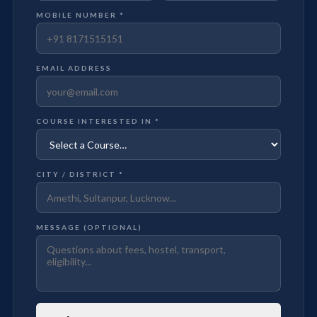
MOBILE NUMBER *
EMAIL ADDRESS
COURSE INTERESTED IN *
CITY / DISTRICT *
MESSAGE (OPTIONAL)