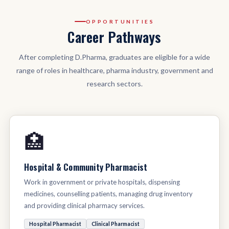
OPPORTUNITIES
Career Pathways
After completing D.Pharma, graduates are eligible for a wide
range of roles in healthcare, pharma industry, government and
research sectors.
🏥
Hospital & Community Pharmacist
Work in government or private hospitals, dispensing
medicines, counselling patients, managing drug inventory
and providing clinical pharmacy services.
Hospital Pharmacist
Clinical Pharmacist