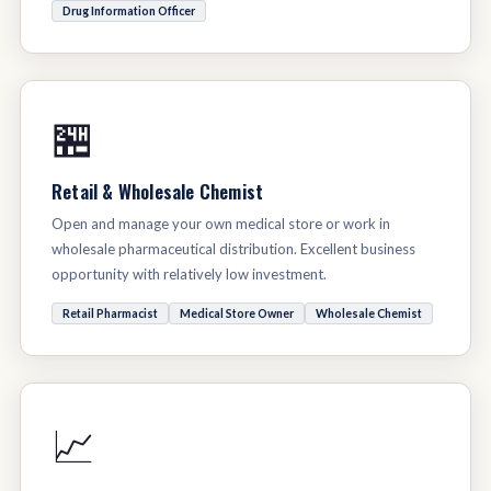
Drug Information Officer
🏪
Retail & Wholesale Chemist
Open and manage your own medical store or work in
wholesale pharmaceutical distribution. Excellent business
opportunity with relatively low investment.
Retail Pharmacist
Medical Store Owner
Wholesale Chemist
📈