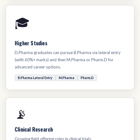
🎓
Higher Studies
D.Pharma graduates can pursue B.Pharma via lateral entry
(with 60%+ marks) and then M.Pharma or Pharm.D for
advanced career options.
B.Pharma Lateral Entry
M.Pharma
Pharm.D
📡
Clinical Research
Growing field offering roles in clinical trials,