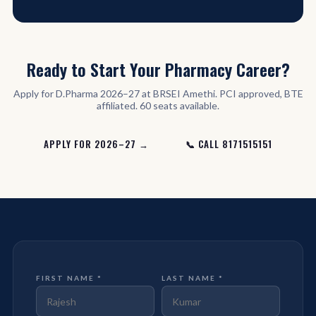
Ready to Start Your Pharmacy Career?
Apply for D.Pharma 2026–27 at BRSEI Amethi. PCI approved, BTE
affiliated. 60 seats available.
APPLY FOR 2026–27 →
📞 CALL 8171515151
FIRST NAME *
LAST NAME *