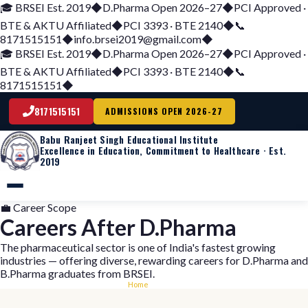
🎓 BRSEI Est. 2019
◆
D.Pharma Open 2026–27
◆
PCI Approved ·
BTE & AKTU Affiliated
◆
PCI 3393 · BTE 2140
◆
📞
8171515151
◆
info.brsei2019@gmail.com
◆
🎓 BRSEI Est. 2019
◆
D.Pharma Open 2026–27
◆
PCI Approved ·
BTE & AKTU Affiliated
◆
PCI 3393 · BTE 2140
◆
📞
8171515151
◆
8171515151
ADMISSIONS OPEN 2026-27
Babu
Ranjeet Singh
Educational Institute
Excellence in Education, Commitment to Healthcare · Est.
2019
💼 Career Scope
Careers After D.Pharma
The pharmaceutical sector is one of India's fastest growing
industries — offering diverse, rewarding careers for D.Pharma and
B.Pharma graduates from BRSEI.
Home
›
Careers