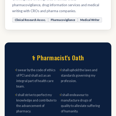
pharmacovigilance, drug information services and medical
writing with CROs and pharma companies.
Clinical Research Assoc.
Pharmacovigilance
Medical Writer
⚕ Pharmacist's Oath
I swear by the code of ethics
I shall uphold the laws and
⚕
⚕
of PCI and shall act as an
standards governing my
integral part of health care
profession.
team.
I shall strive to perfect my
I shall endeavour to
⚕
⚕
knowledge and contribute to
manufacture drugs of
the advancement of
quality to alleviate suffering
pharmacy.
of humanity.