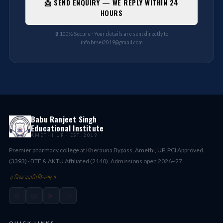
📩 SEND ENQUIRY — WE REPLY WITHIN 24
HOURS
🔒 100% Secure · Your details are sent directly to
info.brsei2019@gmail.com
Babu Ranjeet Singh
Educational Institute
AMETHI UP · EST. 2019
Premier pharmacy college at Kherauna Bypass, Amethi, UP. PCI Approved
(3393) · BTE & AKTU Affiliated (2140). Admissions open 2026–27.
॥ विद्या ददाति विनयम् ॥
✉️
📘
📸
▶️