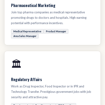
Pharmaceutical Marketing
Join top pharma companies as medical representative
promoting drugs to doctors and hospitals. High earning
potential with performance incentives.
Medical Representative
Product Manager
Area Sales Manager
🏛️
Regulatory Affairs
Work as Drug Inspector, Food Inspector or in IPR and
Technology Transfer. Prestigious government jobs with job
security and attractive pay.